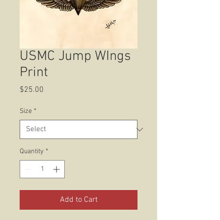
USMC Jump WIngs
Print
Price
$25.00
Size
*
Quantity
*
Add to Cart