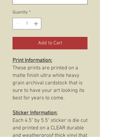
Quantity
*
Add to Cart
Print Information:
These prints are printed on a
matte finish ultra white heavy
grain archival cardstock that is
sure to have your art looking its
best for years to come.
Sticker Information:
Each 4.5" by 5.5" sticker is die cut
and printed on a CLEAR durable
and weatherproof thick vinyl that