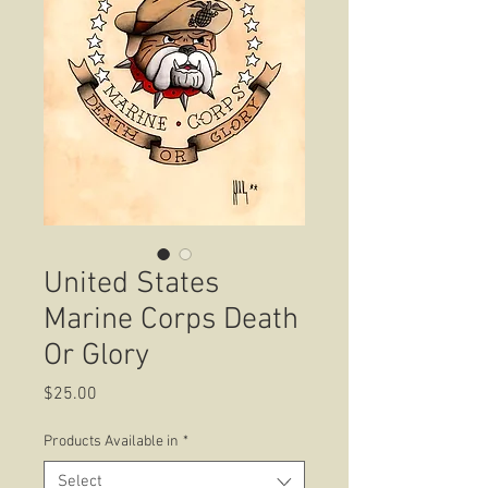
United States
Marine Corps Death
Or Glory
Price
$25.00
Products Available in
*
Select