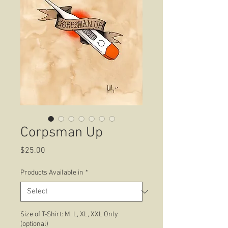
Corpsman Up
Price
$25.00
Products Available in
*
Size of T-Shirt: M, L, XL, XXL Only
(optional)