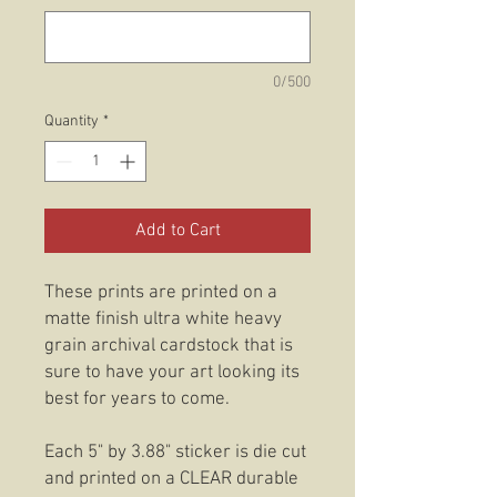
0/500
Quantity
*
Add to Cart
These prints are printed on a
matte finish ultra white heavy
grain archival cardstock that is
sure to have your art looking its
best for years to come.
Each 5" by 3.88" sticker is die cut
and printed on a CLEAR durable