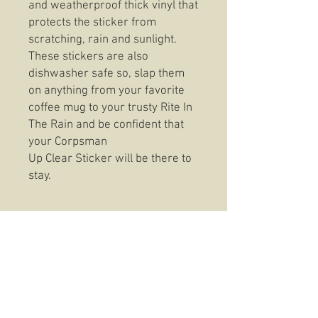
and weatherproof thick vinyl that
protects the sticker from
scratching, rain and sunlight.
These stickers are also
dishwasher safe so, slap them
on anything from your favorite
coffee mug to your trusty Rite In
The Rain and be confident that
your Corpsman
Up Clear Sticker will be there to
stay.
These t-shirts feature top of the
line fabric that stands up to the
consistent wear without
sacrificing fit or feel. Seriously
these are one comfortable shirt,
you won't be disappointed in the