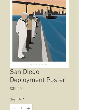
San Diego
Deployment Poster
Price
$35.00
Quantity
*