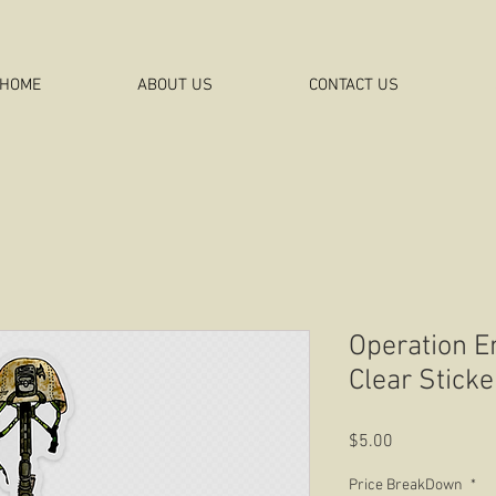
HOME
ABOUT US
CONTACT US
Operation 
Clear Sticke
Price
$5.00
Price BreakDown
*