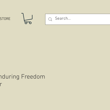
STORE
Enduring Freedom
r