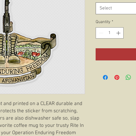
Select
Quantity
*
 cut and printed on a CLEAR durable and
rotects the sticker from scratching,
ers are also dishwasher safe so, slap
orite coffee mug to your trusty Rite In
t your Operation Enduring Freedom