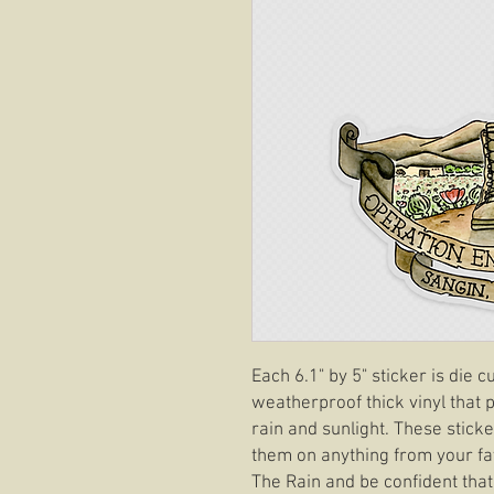
Each 6.1" by 5" sticker is die
weatherproof thick vinyl that p
rain and sunlight. These stick
them on anything from your fav
The Rain and be confident tha