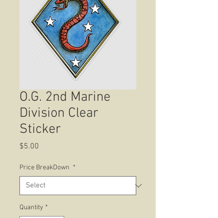
O.G. 2nd Marine
Division Clear
Sticker
Price
$5.00
Price BreakDown
*
Quantity
*