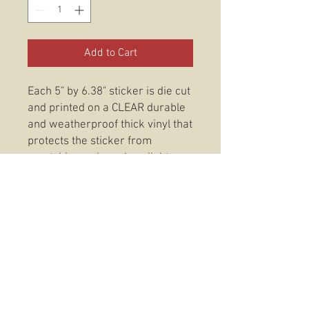
Add to Cart
Each 5" by 6.38" sticker is die cut
and printed on a CLEAR durable
and weatherproof thick vinyl that
protects the sticker from
scratching, rain and sunlight.
These stickers are also
dishwasher safe so, slap them
on anything from your favorite
coffee mug to your trusty Rite In
The Rain and be confident that
your O.G. 2nd Marine Division
Sticker will be there to stay.