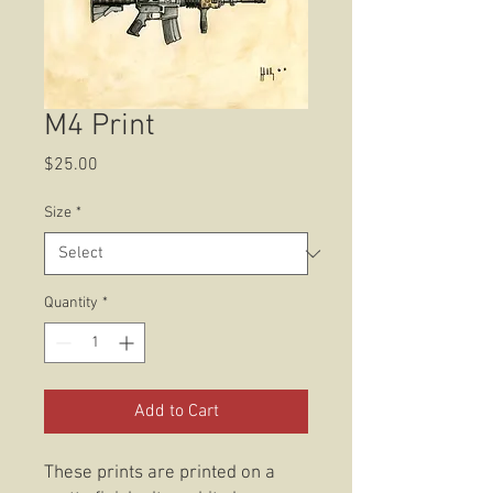
M4 Print
Price
$25.00
Size
*
Quantity
*
Add to Cart
These prints are printed on a