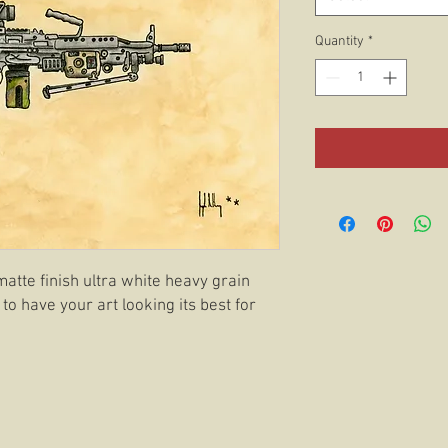
Quantity
*
matte finish ultra white heavy grain
 to have your art looking its best for