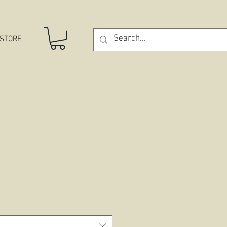
STORE