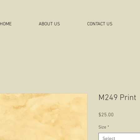
HOME
ABOUT US
CONTACT US
M249 Print
Price
$25.00
Size
*
Select