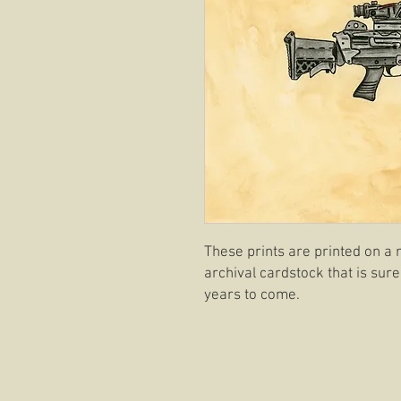
These prints are printed on a 
archival cardstock that is sure
years to come.