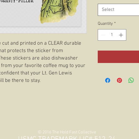
Select
Quantity
*
ie cut and printed on a CLEAR durable
hat protects the sticker from
 These stickers are also dishwasher
 from your favorite coffee mug to your
confident that your Lt. Gen Lewis
ll be there to stay.
© 2016 The Hold Fast Collective