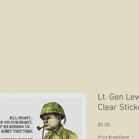
HOME
ABOUT US
CONTACT US
Lt. Gen Lew
Clear Stick
Price
$5.00
Price BreakDown
*