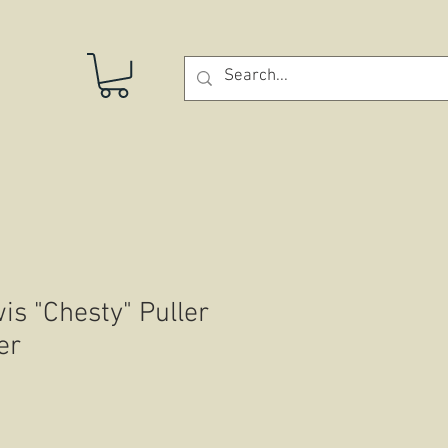
STORE
is "Chesty" Puller
er