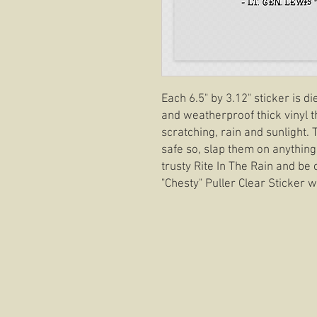
Each 6.5" by 3.12" sticker is d
and weatherproof thick vinyl t
scratching, rain and sunlight.
safe so, slap them on anything
trusty Rite In The Rain and be 
"Chesty" Puller Clear Sticker wi