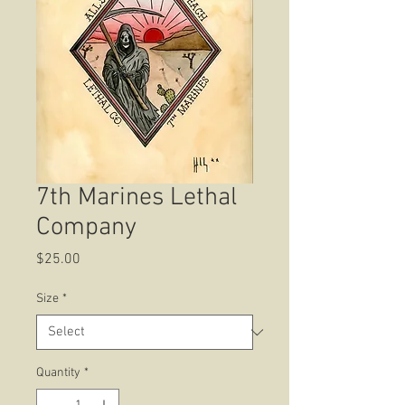
7th Marines Lethal
Company
Price
$25.00
Size
*
Quantity
*