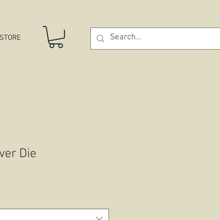
STORE
ver Die