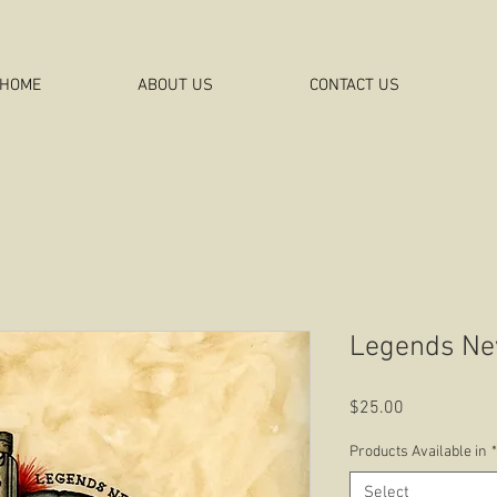
HOME
ABOUT US
CONTACT US
Legends Ne
Price
$25.00
Products Available in
*
Select