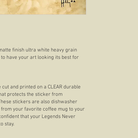
matte finish ultra white heavy grain
 to have your art looking its best for
ie cut and printed on a CLEAR durable
hat protects the sticker from
 These stickers are also dishwasher
 from your favorite coffee mug to your
 confident that your Legends Never
o stay.