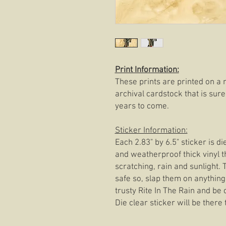
Print Information:
These prints are printed on a 
archival cardstock that is sure
years to come.
Sticker Information:
Each 2.83" by 6.5" sticker is d
and weatherproof thick vinyl t
scratching, rain and sunlight.
safe so, slap them on anything
trusty Rite In The Rain and be
Die clear sticker will be there t