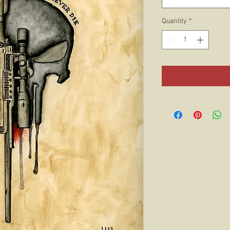
Quantity
*