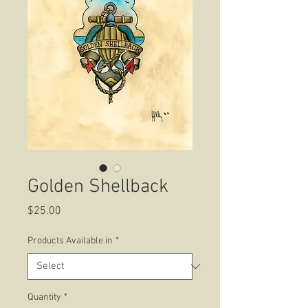
Golden Shellback
Price
$25.00
Products Available in
*
Quantity
*