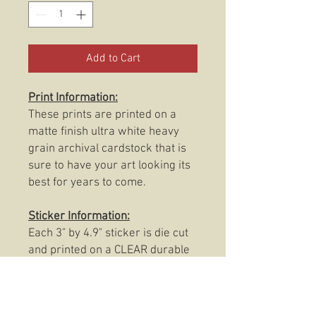
Add to Cart
Print Information:
These prints are printed on a
matte finish ultra white heavy
grain archival cardstock that is
sure to have your art looking its
best for years to come.
Sticker Information:
Each 3" by 4.9" sticker is die cut
and printed on a CLEAR durable
and weatherproof thick vinyl that
protects the sticker from
scratching, rain and sunlight.