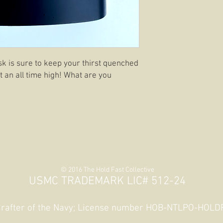
ask is sure to keep your thirst quenched
 an all time high! What are you
© 2016 The Hold Fast Collective
USMC TRADEMARK LIC# 512-24
 Crafter of the Navy; License number HOB-NTLPO-HOL