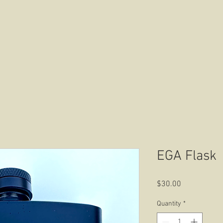
HOME
ABOUT US
CONTACT US
EGA Flask
Price
$30.00
Quantity
*