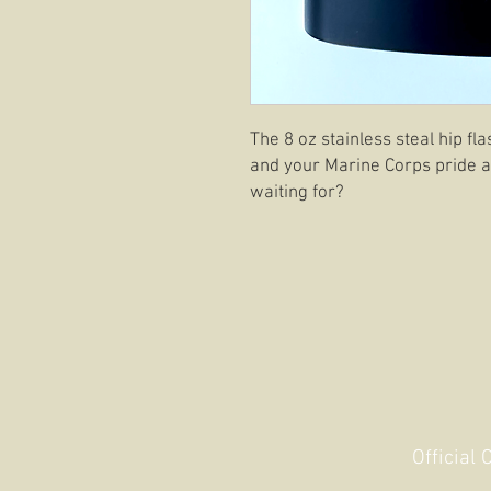
The 8 oz stainless steal hip fl
and your Marine Corps pride at
waiting for?
Official