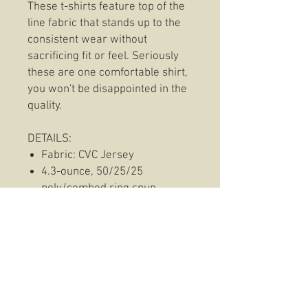
These t-shirts feature top of the
line fabric that stands up to the
consistent wear without
sacrificing fit or feel. Seriously
these are one comfortable shirt,
you won't be disappointed in the
quality.
DETAILS:
Fabric: CVC Jersey
4.3-ounce, 50/25/25
poly/combed ring spun
cotton/rayon, 30 singles
1x1 rib knit neck
Side seamed.
◦ Shoulder to shoulder taping
Hoodie Information:
This hoodie features everyones