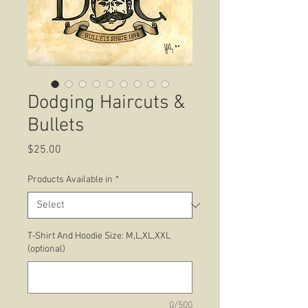
Dodging Haircuts &
Bullets
Price
$25.00
Products Available in
*
T-Shirt And Hoodie Size: M,L,XL,XXL
(optional)
0/500