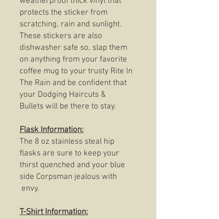
weatherproof thick vinyl that
protects the sticker from
scratching, rain and sunlight.
These stickers are also
dishwasher safe so, slap them
on anything from your favorite
coffee mug to your trusty Rite In
The Rain and be confident that
your Dodging Haircuts &
Bullets will be there to stay.
Flask Information:
The 8 oz stainless steal hip
flasks are sure to keep your
thirst quenched and your blue
side Corpsman jealous with
envy.
T-Shirt Information: