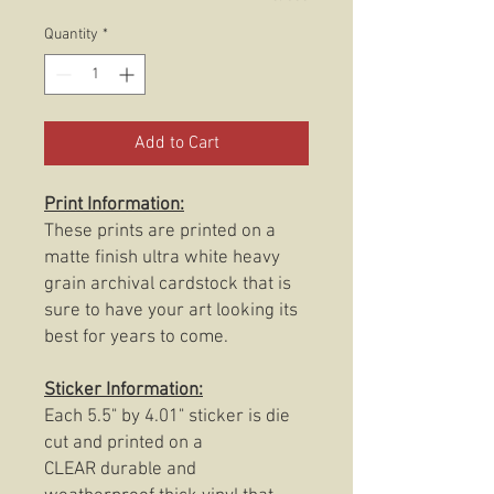
Quantity
*
Add to Cart
Print Information:
These prints are printed on a
matte finish ultra white heavy
grain archival cardstock that is
sure to have your art looking its
best for years to come.
Sticker Information:
Each 5.5" by 4.01" sticker is die
cut and printed on a
CLEAR durable and