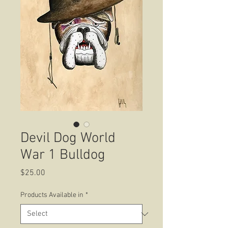
Devil Dog World
War 1 Bulldog
Price
$25.00
Products Available in
*