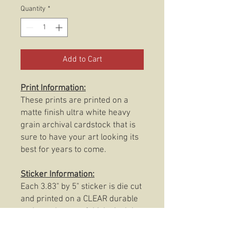
Quantity
*
Add to Cart
Print Information:
These prints are printed on a
matte finish ultra white heavy
grain archival cardstock that is
sure to have your art looking its
best for years to come.
Sticker Information:
Each 3.83" by 5" sticker is die cut
and printed on a CLEAR durable
and weatherproof thick vinyl that
protects the sticker from