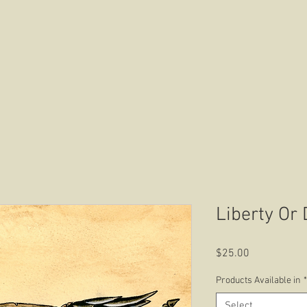
HOME
ABOUT US
CONTACT US
Liberty Or
Price
$25.00
Products Available in
*
Select