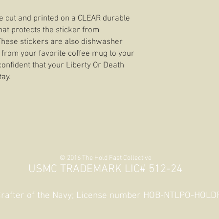
die cut and printed on a CLEAR durable
hat protects the sticker from
 These stickers are also dishwasher
 from your favorite coffee mug to your
confident that your Liberty Or Death
tay.
© 2016 The Hold Fast Collective
USMC TRADEMARK LIC# 512-24
 Crafter of the Navy; License number HOB-NTLPO-HOL