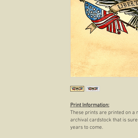
Print Information:
These prints are printed on a 
archival cardstock that is sure
years to come.