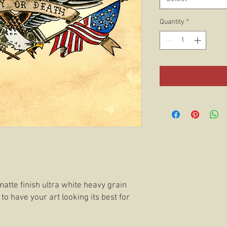
Quantity
*
matte finish ultra white heavy grain
 to have your art looking its best for