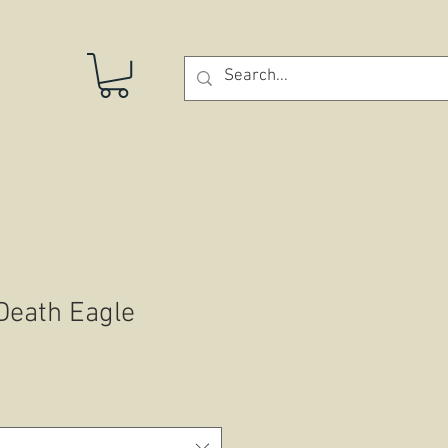
STORE
 Death Eagle