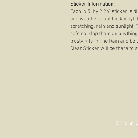
Sticker Information:
Each 6.5" by 2.26" sticker is 
and weatherproof thick vinyl t
scratching, rain and sunlight.
safe so, slap them on anything
trusty Rite In The Rain and be 
Clear Sticker will be there to s
Official