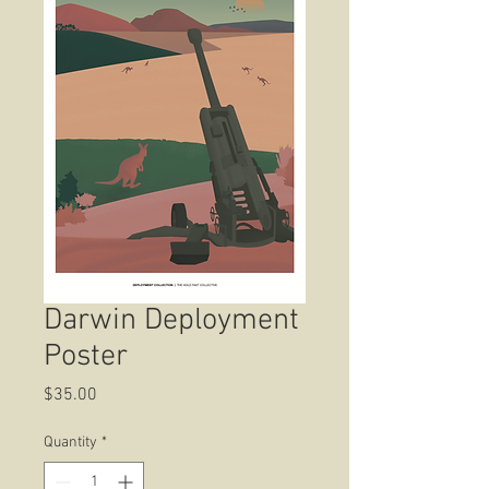
Darwin Deployment
Poster
Price
$35.00
Quantity
*