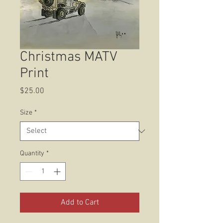
Christmas MATV
Print
Price
$25.00
Size
*
Quantity
*
Add to Cart