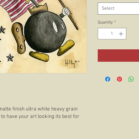
Select
Quantity
*
matte finish ultra white heavy grain
 to have your art looking its best for