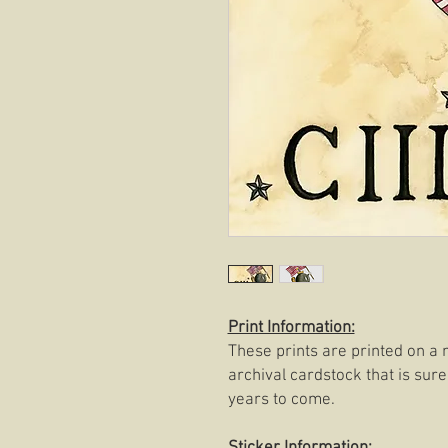
Print Information:
These prints are printed on a 
archival cardstock that is sure
years to come.