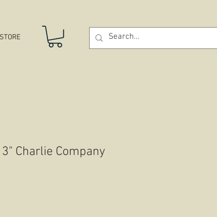
STORE
 3" Charlie Company