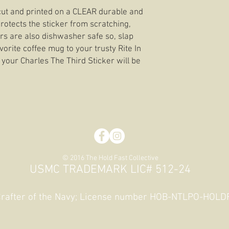
e cut and printed on a CLEAR durable and
rotects the sticker from scratching,
ers are also dishwasher safe so, slap
orite coffee mug to your trusty Rite In
 your Charles The Third Sticker will be
© 2016 The Hold Fast Collective
USMC TRADEMARK LIC# 512-24
 Crafter of the Navy; License number HOB-NTLPO-HOL