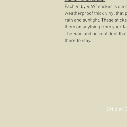
Sticker Information:
Each 4" by 4.69" sticker is di
weatherproof thick vinyl that p
rain and sunlight. These stick
them on anything from your fav
The Rain and be confident that
there to stay.
Official