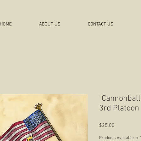
HOME
ABOUT US
CONTACT US
"Cannonball
3rd Platoon
Price
$25.00
Products Available in
*