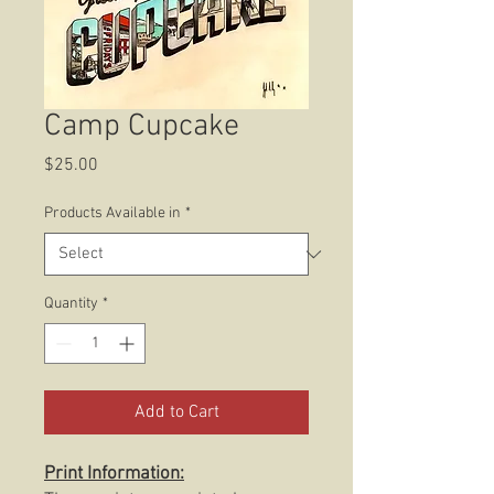
Camp Cupcake
Price
$25.00
Products Available in
*
Quantity
*
Add to Cart
Print Information: