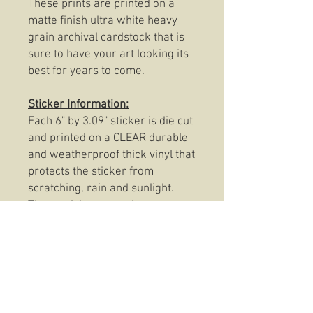
These prints are printed on a
matte finish ultra white heavy
grain archival cardstock that is
sure to have your art looking its
best for years to come.
Sticker Information:
Each 6" by 3.09" sticker is die cut
and printed on a CLEAR durable
and weatherproof thick vinyl that
protects the sticker from
scratching, rain and sunlight.
These stickers are also
dishwasher safe so, slap them
on anything from your favorite
coffee mug to your trusty Rite In
The Rain and be confident that
your Camp Cupcake
Clear Sticker will be there to