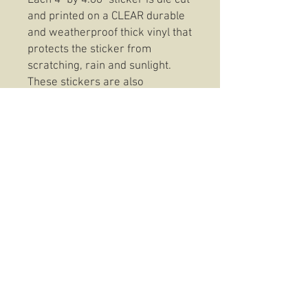
Each 4" by 4.86" sticker is die cut
and printed on a CLEAR durable
and weatherproof thick vinyl that
protects the sticker from
scratching, rain and sunlight.
These stickers are also
dishwasher safe so, slap them
on anything from your favorite
coffee mug to your trusty Rite In
The Rain and be confident that
your Fountain Of Life Clear
Sticker will be there to stay.
© 2016 The Hold Fast Collective
USMC TRADEMARK LIC# 512-24