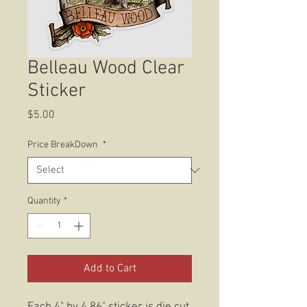
Belleau Wood Clear
Sticker
Price
$5.00
Price BreakDown
*
Quantity
*
Add to Cart