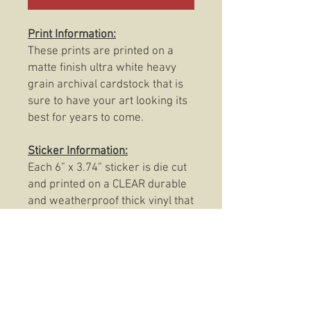
Print Information:
These prints are printed on a
matte finish ultra white heavy
grain archival cardstock that is
sure to have your art looking its
best for years to come.
Sticker Information:
Each 6” x 3.74” sticker is die cut
and printed on a CLEAR durable
and weatherproof thick vinyl that
protects the sticker from
scratching, rain and sunlight.
These stickers are also
dishwasher safe so, slap them
on anything from your favorite
coffee mug to your trusty Rite In