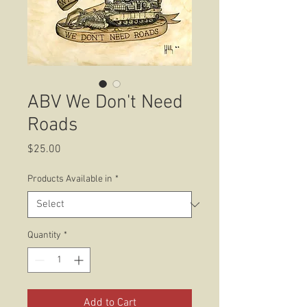
ABV We Don't Need
Roads
Price
$25.00
Products Available in
*
Quantity
*
Add to Cart