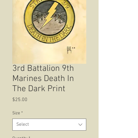
3rd Battalion 9th
Marines Death In
The Dark Print
Price
$25.00
Size
*
Select