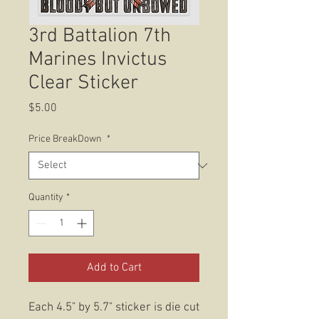
3rd Battalion 7th
Marines Invictus
Clear Sticker
Price
$5.00
Price BreakDown
*
Quantity
*
Add to Cart
Each 4.5" by 5.7" sticker is die cut