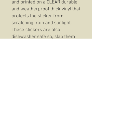
and printed on a CLEAR durable
and weatherproof thick vinyl that
protects the sticker from
scratching, rain and sunlight.
These stickers are also
dishwasher safe so, slap them
on anything from your favorite
coffee mug to your trusty Rite In
The Rain and be confident that
your 3rd Battalion 7th Marines
Invictus Clear Sticker will be
there to stay.
© 2016 The Hold Fast Collective
USMC TRADEMARK LIC# 512-24