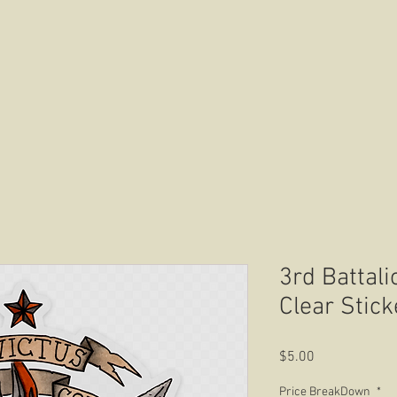
HOME
ABOUT US
CONTACT US
3rd Battali
Clear Stick
Price
$5.00
Price BreakDown
*