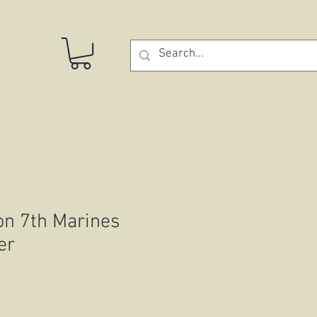
STORE
on 7th Marines
er