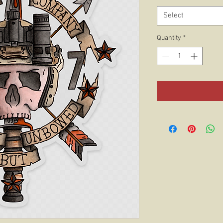
Select
Quantity
*