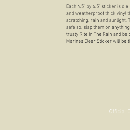
Each 4.5" by 6.5" sticker is di
and weatherproof thick vinyl t
scratching, rain and sunlight.
safe so, slap them on anything
trusty Rite In The Rain and be 
Marines Clear Sticker will be t
Official