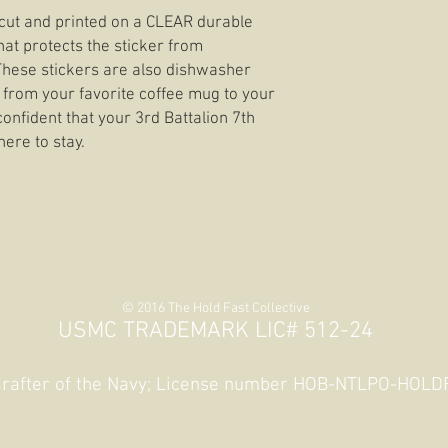
e cut and printed on a CLEAR durable
hat protects the sticker from
 These stickers are also dishwasher
 from your favorite coffee mug to your
confident that your 3rd Battalion 7th
here to stay.
© 2016 The Hold Fast Collective
USMC TRADEMARK LIC# 512-24
 Crafter of the Navy; License number HOB-NTLPO-HOL