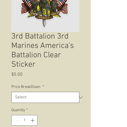
3rd Battalion 3rd
Marines America's
Battalion Clear
Sticker
Price
$5.00
Price BreakDown
*
Quantity
*