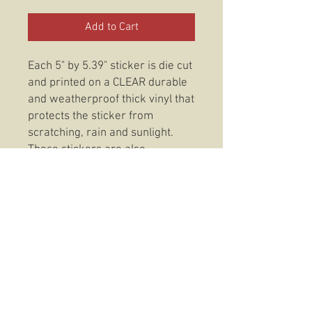
Add to Cart
Each 5" by 5.39" sticker is die cut
and printed on a CLEAR durable
and weatherproof thick vinyl that
protects the sticker from
scratching, rain and sunlight.
These stickers are also
dishwasher safe so, slap them
on anything from your favorite
coffee mug to your trusty Rite In
The Rain and be confident that
your 3rd Battalion 3rd Marines
America's Battalion Clear Sticker
will be there to stay.