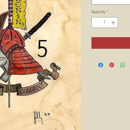
Quantity
*