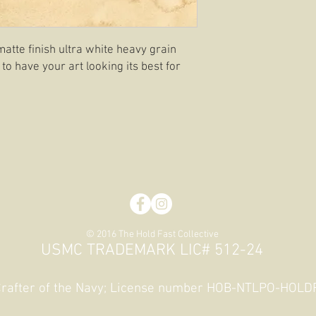
matte finish ultra white heavy grain
 to have your art looking its best for
© 2016 The Hold Fast Collective
USMC TRADEMARK LIC# 512-24
 Crafter of the Navy; License number HOB-NTLPO-HOL