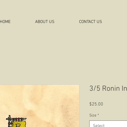
HOME
ABOUT US
CONTACT US
3/5 Ronin I
Price
$25.00
Size
*
Select