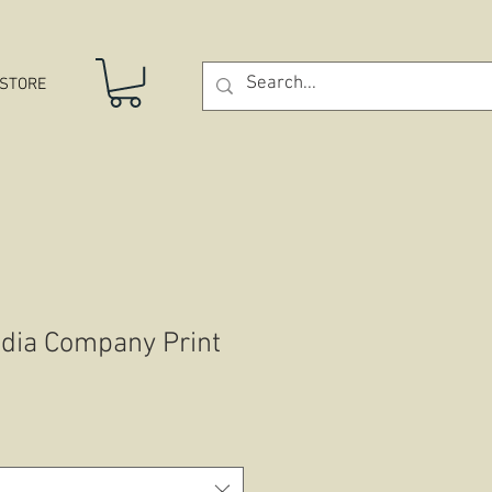
STORE
ndia Company Print