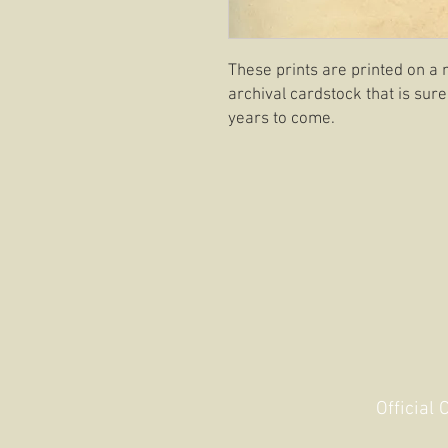
These prints are printed on a 
archival cardstock that is sure
years to come.
Official