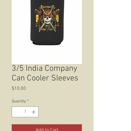
3/5 India Company
Can Cooler Sleeves
Price
$10.00
Quantity
*
Add to Cart