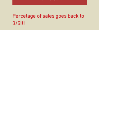
Percetage of sales goes back to
3/5!!!
These are 4mm polyurethane
foam can coolers that are
excellent for beer, soda, water,
and more. These coolers fit most
12-16 oz cans
© 2016 The Hold Fast Collective
USMC TRADEMARK LIC# 512-24
Official Crafter of the Navy; License