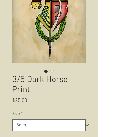
3/5 Dark Horse
Print
Price
$25.00
Size
*