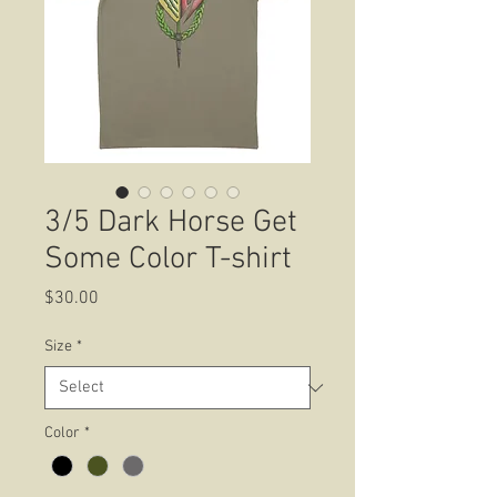
3/5 Dark Horse Get
Some Color T-shirt
Price
$30.00
Size
*
Color
*