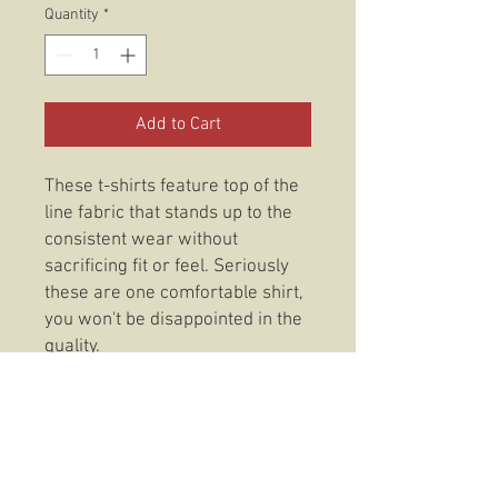
Quantity
*
Add to Cart
These t-shirts feature top of the
line fabric that stands up to the
consistent wear without
sacrificing fit or feel. Seriously
these are one comfortable shirt,
you won't be disappointed in the
quality.
DETAILS:
Fabric: CVC Jersey
4.3-ounce, 50/25/25
poly/combed ring spun