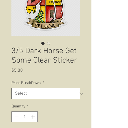
3/5 Dark Horse Get
Some Clear Sticker
Price
$5.00
Price BreakDown
*
Quantity
*