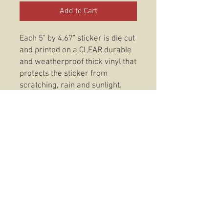
Add to Cart
Each 5" by 4.67" sticker is die cut
and printed on a CLEAR durable
and weatherproof thick vinyl that
protects the sticker from
scratching, rain and sunlight.
These stickers are also
dishwasher safe so, slap them
on anything from your favorite
coffee mug to your trusty Rite In
The Rain and be confident that
your 3/5 Dark Horse Get Some
Sticker will be there to stay.