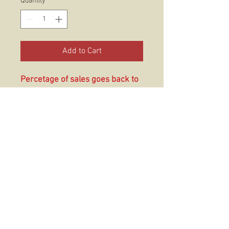
Quantity
*
Add to Cart
Percetage of sales goes back to
3/5!!!
These prints are printed on a
matte finish ultra white heavy
grain archival cardstock that is
sure to have your art looking its
best for years to come.