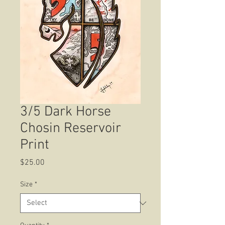
3/5 Dark Horse
Chosin Reservoir
Print
Price
$25.00
Size
*