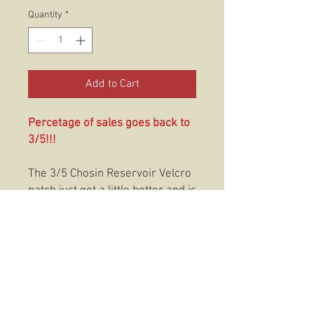
Quantity
*
Add to Cart
Percetage of sales goes back to
3/5!!!
The 3/5 Chosin Reservoir Velcro
patch just got a little better and is
now in PVC. This PVC
patch featuries our Dark Horse
designs on a patch. This
2.5"X3.75" PVC patch features a
velcro hook backing with a loop
application adhesive that makes
it easy to put it anywhere you