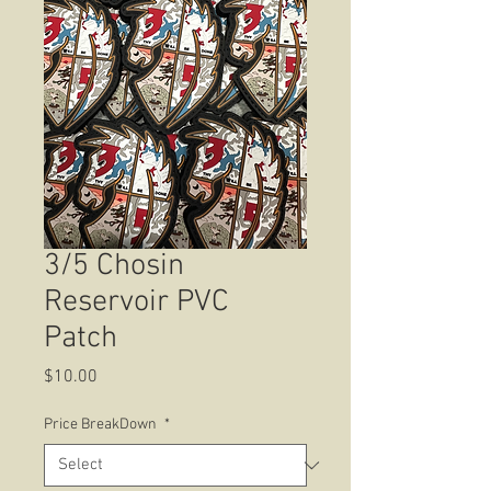
3/5 Chosin
Reservoir PVC
Patch
Price
$10.00
Price BreakDown
*