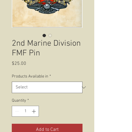
2nd Marine Division
FMF Pin
Price
$25.00
Products Available in
*
Quantity
*
Add to Cart