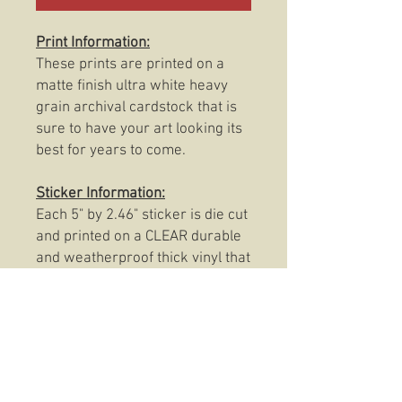
Print Information:
These prints are printed on a
matte finish ultra white heavy
grain archival cardstock that is
sure to have your art looking its
best for years to come.
Sticker Information:
Each 5" by 2.46" sticker is die cut
and printed on a CLEAR durable
and weatherproof thick vinyl that
protects the sticker from
scratching, rain and sunlight.
These stickers are also
dishwasher safe so, slap them
on anything from your favorite
coffee mug to your trusty Rite In