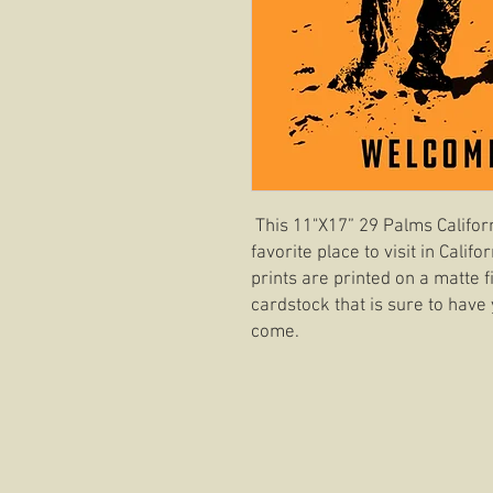
This 11"X17” 29 Palms Califor
favorite place to visit in Cali
prints are printed on a matte f
cardstock that is sure to have 
come.