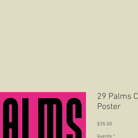
HOME
ABOUT US
CONTACT US
29 Palms Ca
Poster
Price
$35.00
Quantity
*