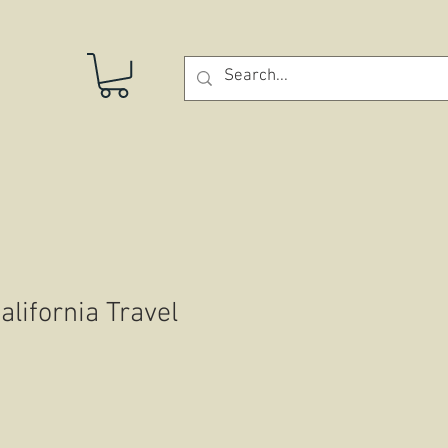
STORE
lifornia Travel