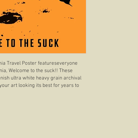
nia Travel Poster featureseveryone
fornia, Welcome to the suck!! These
inish ultra white heavy grain archival
your art looking its best for years to