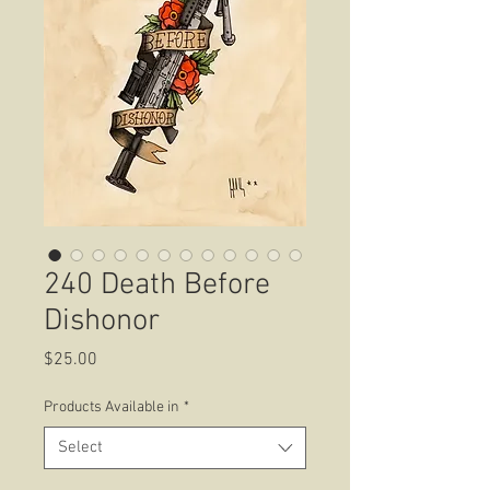
240 Death Before
Dishonor
Price
$25.00
Products Available in
*
Select