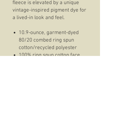
fleece is elevated by a unique
vintage-inspired pigment dye for
a lived-in look and feel.
10.9-ounce, garment-dyed
80/20 combed ring spun
cotton/recycled polyester
100% ring spun cotton face
2x2 rib knit neck
Side seamed
2x2 rib knit cuffs and hem
Cotton Hoodie Information:
This work-ready hoodie
balances durable strength with
cotton-rich comfort thanks to a
proprietary fabric treatment that
lends superior abrasion