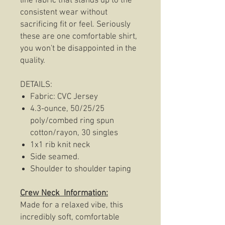
line fabric that stands up to the
consistent wear without
sacrificing fit or feel. Seriously
these are one comfortable shirt,
you won't be disappointed in the
quality.
DETAILS:
Fabric: CVC Jersey
4.3-ounce, 50/25/25
poly/combed ring spun
cotton/rayon, 30 singles
1x1 rib knit neck
Side seamed.
Shoulder to shoulder taping
Crew Neck Information:
Made for a relaxed vibe, this
incredibly soft, comfortable