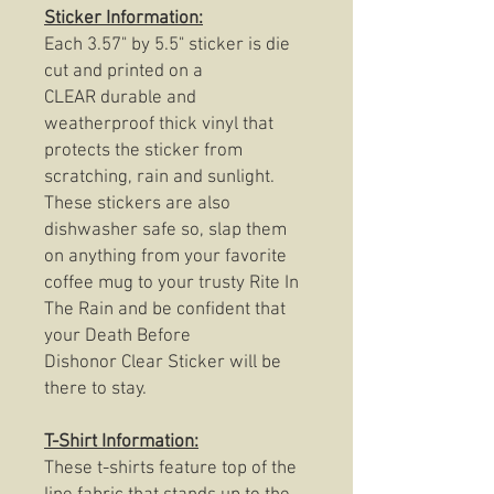
Sticker Information:
Each 3.57" by 5.5" sticker is die
cut and printed on a
CLEAR durable and
weatherproof thick vinyl that
protects the sticker from
scratching, rain and sunlight.
These stickers are also
dishwasher safe so, slap them
on anything from your favorite
coffee mug to your trusty Rite In
The Rain and be confident that
your Death Before
Dishonor Clear Sticker will be
there to stay.
T-Shirt Information:
These t-shirts feature top of the