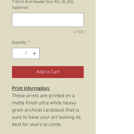
T-Shirt And Hoodie Size: M,L,XL,XXL
(optional)
0/500
Quantity
*
Add to Cart
Print Information:
These prints are printed on a
matte finish ultra white heavy
grain archival cardstock that is
sure to have your art looking its
best for years to come.