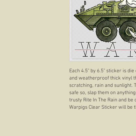
Each 4.5" by 6.5" sticker is di
and weatherproof thick vinyl t
scratching, rain and sunlight.
safe so, slap them on anything
trusty Rite In The Rain and be 
Warpigs Clear Sticker will be t