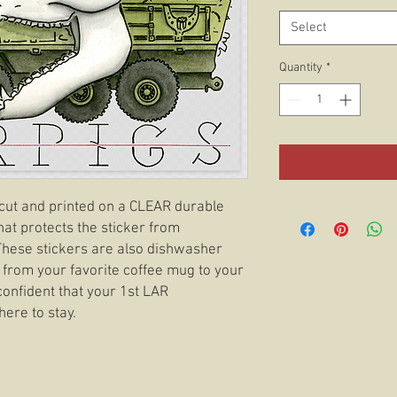
Select
Quantity
*
e cut and printed on a CLEAR durable
hat protects the sticker from
 These stickers are also dishwasher
 from your favorite coffee mug to your
confident that your 1st LAR
here to stay.