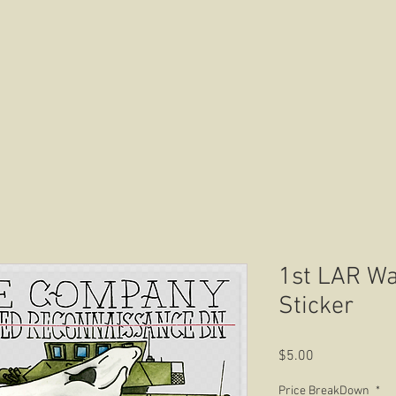
HOME
ABOUT US
CONTACT US
1st LAR Wa
Sticker
Price
$5.00
Price BreakDown
*