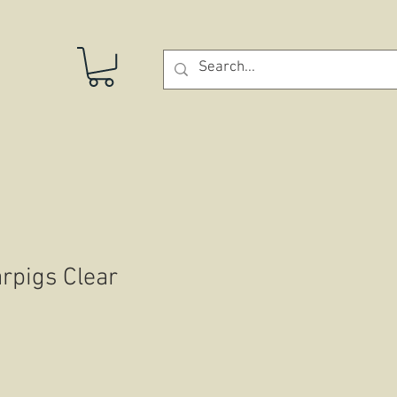
STORE
rpigs Clear