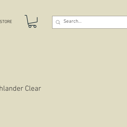
STORE
hlander Clear