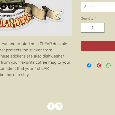
Select
Quantity
*
ie cut and printed on a CLEAR durable
hat protects the sticker from
 These stickers are also dishwasher
 from your favorite coffee mug to your
confident that your 1st LAR
be there to stay.