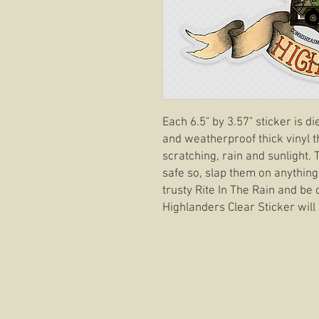
Each 6.5" by 3.57" sticker is d
and weatherproof thick vinyl t
scratching, rain and sunlight.
safe so, slap them on anything
trusty Rite In The Rain and be 
Highlanders Clear Sticker will 