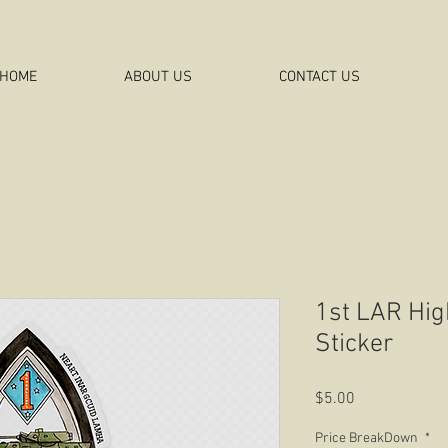
HOME
ABOUT US
CONTACT US
1st LAR Hig
Sticker
Price
$5.00
Price BreakDown
*