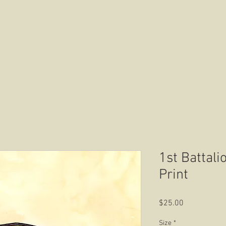
HOME
ABOUT US
CONTACT US
1st Battali
Print
Price
$25.00
Size
*