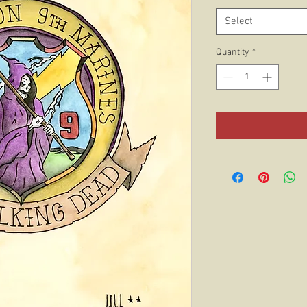
Select
Quantity
*