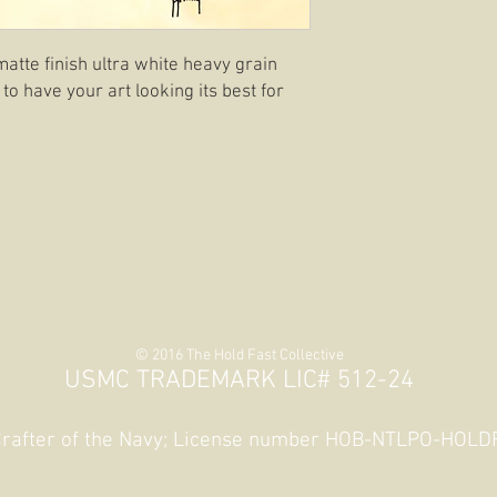
matte finish ultra white heavy grain
 to have your art looking its best for
© 2016 The Hold Fast Collective
USMC TRADEMARK LIC# 512-24
 Crafter of the Navy; License number HOB-NTLPO-HOL