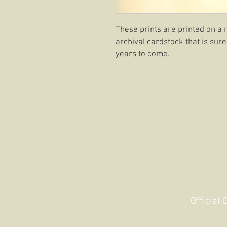
These prints are printed on a 
archival cardstock that is sure
years to come.
Official