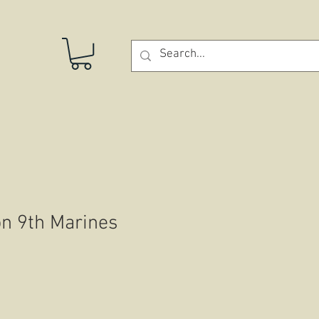
STORE
on 9th Marines