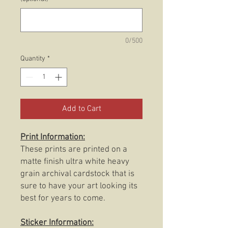
0/500
Quantity
*
Add to Cart
Print Information:
These prints are printed on a
matte finish ultra white heavy
grain archival cardstock that is
sure to have your art looking its
best for years to come.
Sticker Information: