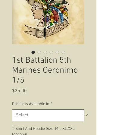
1st Battalion 5th
Marines Geronimo
1/5
Price
$25.00
Products Available in
*
T-Shirt And Hoodie Size: M,L,XL,XXL
(optional)