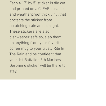
Each 4.17" by 5" sticker is die cut
and printed on a CLEAR durable
and weatherproof thick vinyl that
protects the sticker from
scratching, rain and sunlight.
These stickers are also
dishwasher safe so, slap them
on anything from your favorite
coffee mug to your trusty Rite In
The Rain and be confident that
your 1st Battalion 5th Marines
Geronimo sticker will be there to
stay.
T-Shirt Information:
These t-shirts feature top of the
line fabric that stands up to the
consistent wear without
sacrificing fit or feel. Seriously