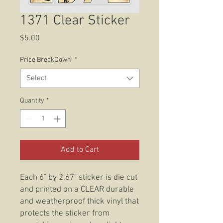
1371 Clear Sticker
Price
$5.00
Price BreakDown
*
Select
Quantity
*
Add to Cart
Each 6" by 2.67" sticker is die cut
and printed on a CLEAR durable
and weatherproof thick vinyl that
protects the sticker from