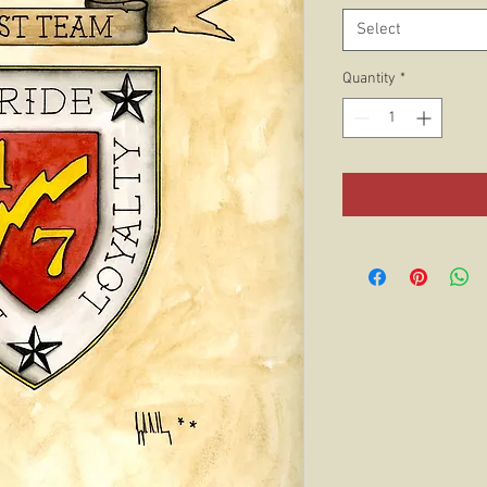
Select
Quantity
*