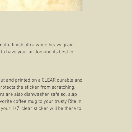
matte finish ultra white heavy grain
 to have your art looking its best for
e cut and printed on a CLEAR durable and
rotects the sticker from scratching,
ers are also dishwasher safe so, slap
orite coffee mug to your trusty Rite In
your 1/7 clear sticker will be there to