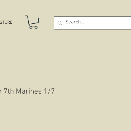
STORE
n 7th Marines 1/7