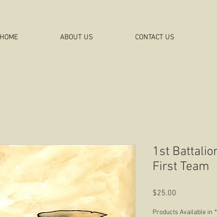
HOME
ABOUT US
CONTACT US
1st Battalio
First Team
Price
$25.00
Products Available in
*