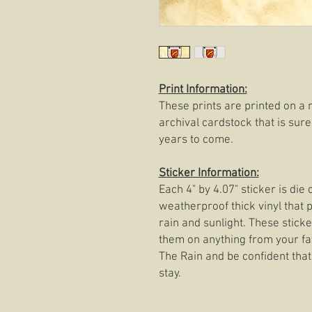
Print Information:
These prints are printed on a 
archival cardstock that is sure
years to come.
Sticker Information:
Each 4" by 4.07" sticker is di
weatherproof thick vinyl that p
rain and sunlight. These stick
them on anything from your fav
The Rain and be confident that 
stay.​​​​​​​