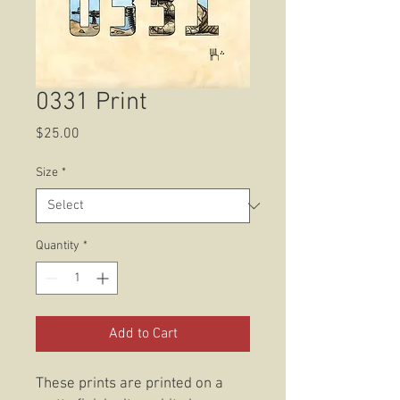
0331 Print
Price
$25.00
Size
*
Quantity
*
Add to Cart
These prints are printed on a